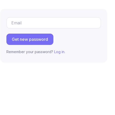
Email Address
Get new password
Remember your password?
Log in
.