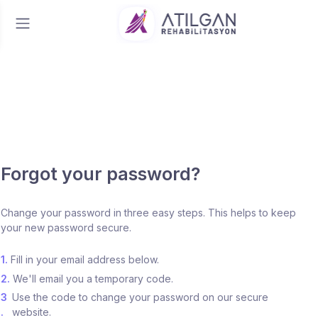
Forgot your password?
Change your password in three easy steps. This helps to keep
your new password secure.
1.
Fill in your email address below.
2.
We'll email you a temporary code.
3
Use the code to change your password on our secure
.
website.