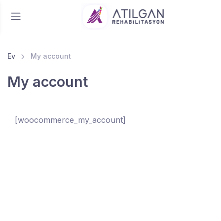
Ev
My account
My account
[woocommerce_my_account]